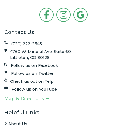
Contact Us
(720) 222-2345
4760 W. Mineral Ave. Suite 60,
Littleton, CO 80128
Follow us on Facebook
Follow us on Twitter
Check us out on Yelp!
Follow us on YouTube
Map & Directions
Helpful Links
About Us