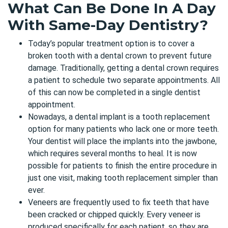
What Can Be Done In A Day
With Same-Day Dentistry?
Today’s popular treatment option is to cover a
broken tooth with a
dental crown to prevent future
damage
. Traditionally, getting a dental crown requires
a patient to schedule two separate appointments. All
of this can now be completed in a single dentist
appointment.
Nowadays, a dental implant is a tooth replacement
option for many patients who lack one or more teeth.
Your dentist will place the implants into the jawbone,
which requires several months to heal. It is now
possible for patients to finish the entire procedure in
just one visit, making tooth replacement simpler than
ever.
Veneers are frequently used to fix teeth that have
been cracked or chipped quickly. Every veneer is
produced specifically for each patient, so they are