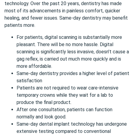
technology. Over the past 20 years, dentistry has made
most of its advancements in painless comfort, quicker
healing, and fewer issues.
Same-day dentistry
may benefit
patients more.
For patients, digital scanning is substantially more
pleasant. There will be no more hassle. Digital
scanning is significantly less invasive, doesn’t cause a
gag reflex, is carried out much more quickly and is
more affordable.
Same-day dentistry provides a higher level of patient
satisfaction
Patients are not required to wear care-intensive
temporary crowns while they wait for a lab to
produce the final product.
After one consultation, patients can function
normally and look good.
Same-day dental implant technology has undergone
extensive testing compared to conventional