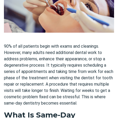
90% of all patients begin with exams and cleanings.
However, many adults need additional dental work to
address problems, enhance their appearance, or stop a
degenerative process. It typically requires scheduling a
series of appointments and taking time from work for each
phase of the treatment when visiting the dentist for tooth
repair or replacement. A procedure that requires multiple
visits will take longer to finish. Waiting for weeks to get a
cosmetic problem fixed can be stressful. This is where
same-day dentistry becomes essential.
What Is Same-Day