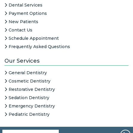
Dental Services
Payment Options
New Patients
Contact Us
Schedule Appointment
Frequently Asked Questions
Our Services
General Dentistry
Cosmetic Dentistry
Restorative Dentistry
Sedation Dentistry
Emergency Dentistry
Pediatric Dentistry