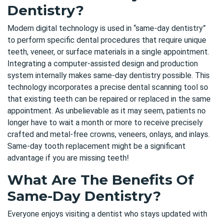
Dentistry?
Modern digital technology is used in “same-day dentistry”
to perform specific dental procedures that require unique
teeth, veneer, or surface materials in a single appointment.
Integrating a computer-assisted design and production
system internally makes same-day dentistry possible. This
technology incorporates a precise dental scanning tool so
that existing teeth can be repaired or replaced in the same
appointment. As unbelievable as it may seem, patients no
longer have to wait a month or more to receive precisely
crafted and metal-free crowns, veneers, onlays, and inlays.
Same-day tooth replacement might be a significant
advantage if you are missing teeth!
What Are The Benefits Of
Same-Day Dentistry?
Everyone enjoys visiting a dentist who stays updated with