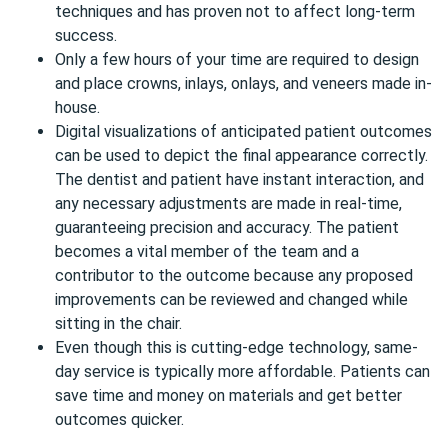
techniques and has proven not to affect long-term
success.
Only a few hours of your time are required to design
and place crowns, inlays, onlays, and veneers made in-
house.
Digital visualizations of anticipated patient outcomes
can be used to depict the final appearance correctly.
The dentist and patient have instant interaction, and
any necessary adjustments are made in real-time,
guaranteeing precision and accuracy. The patient
becomes a vital member of the team and a
contributor to the outcome because any proposed
improvements can be reviewed and changed while
sitting in the chair.
Even though this is cutting-edge technology, same-
day service is typically more affordable. Patients can
save time and money on materials and get better
outcomes quicker.