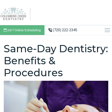
(720) 222-2345
24/7 Online Scheduling
Same-Day Dentistry:
Benefits &
Procedures