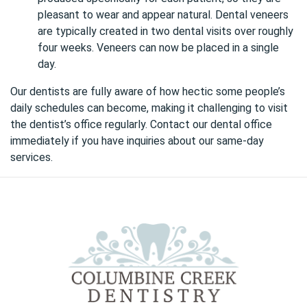
pleasant to wear and appear natural. Dental veneers
are typically created in two dental visits over roughly
four weeks. Veneers can now be placed in a single
day.
Our dentists are fully aware of how hectic some people’s
daily schedules can become, making it challenging to visit
the dentist’s office regularly.
Contact our dental office
immediately if you have inquiries about our same-day
services.