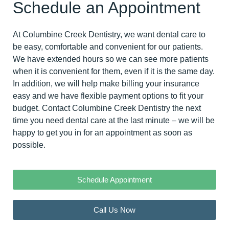
Schedule an Appointment
At Columbine Creek Dentistry, we want dental care to
be easy, comfortable and convenient for our patients.
We have extended hours so we can see more patients
when it is convenient for them, even if it is the same day.
In addition, we will help make billing your insurance
easy and we have flexible payment options to fit your
budget. Contact Columbine Creek Dentistry the next
time you need dental care at the last minute – we will be
happy to
get you in for an appointment
as soon as
possible.
Schedule Appointment
Call Us Now