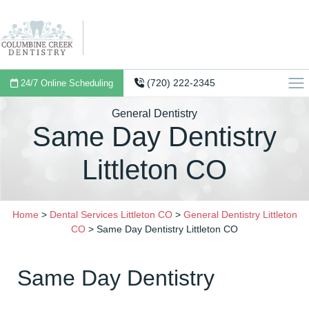
(720) 222-2345
24/7 Online Scheduling
General Dentistry
Same Day Dentistry
Littleton CO
Home
>
Dental Services Littleton CO
>
General Dentistry Littleton
CO
>
Same Day Dentistry Littleton CO
Same Day Dentistry