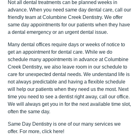
Not all dental treatments can be planned weeks in
advance. When you need same day dental care, call our
friendly team at Columbine Creek Dentistry. We offer
same day appointments for our patients when they have
a dental emergency or an urgent dental issue.
Many dental offices require days or weeks of notice to
get an appointment for dental care. While we do
schedule many appointments in advance at Columbine
Creek Dentistry, we also leave room in our schedule to
care for unexpected dental needs. We understand life is
not always predictable and having a flexible schedule
will help our patients when they need us the most. Next
time you need to see a dentist right away, call our office.
We will always get you in for the next available time slot,
often the same day.
Same Day Dentistry is one of our many services we
offer. For more,
click here
!