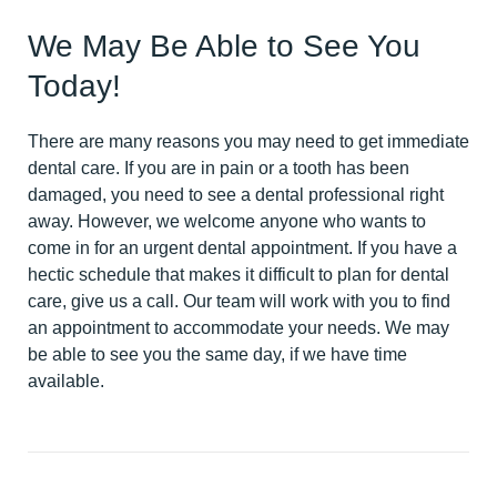
We May Be Able to See You
Today!
There are many reasons you may need to get immediate
dental care. If you are in pain or a tooth has been
damaged, you need to see a dental professional right
away. However, we welcome anyone who wants to
come in for an urgent dental appointment. If you have a
hectic schedule that makes it difficult to plan for dental
care, give us a call. Our team will work with you to find
an appointment to accommodate your needs. We may
be able to see you the same day, if we have time
available.