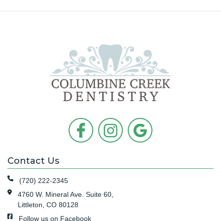
Contact Us
(720) 222-2345
4760 W. Mineral Ave. Suite 60,
Littleton, CO 80128
Follow us on Facebook