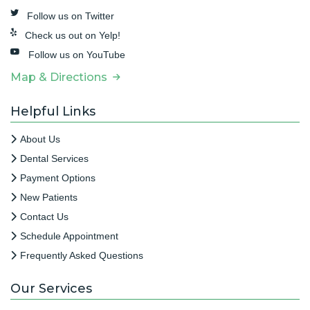
Follow us on Twitter
Check us out on Yelp!
Follow us on YouTube
Map & Directions
Helpful Links
About Us
Dental Services
Payment Options
New Patients
Contact Us
Schedule Appointment
Frequently Asked Questions
Our Services