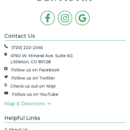
Contact Us
(720) 222-2345
4760 W. Mineral Ave. Suite 60,
Littleton, CO 80128
Follow us on Facebook
Follow us on Twitter
Check us out on Yelp!
Follow us on YouTube
Map & Directions
Helpful Links
About Us