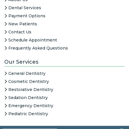
Dental Services
Payment Options
New Patients
Contact Us
Schedule Appointment
Frequently Asked Questions
Our Services
General Dentistry
Cosmetic Dentistry
Restorative Dentistry
Sedation Dentistry
Emergency Dentistry
Pediatric Dentistry