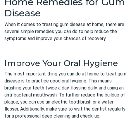
Home Remedies for Gum
Disease
When it comes to treating gum disease at home, there are
several simple remedies you can do to help reduce the
symptoms and improve your chances of recovery.
Improve Your Oral Hygiene
The most important thing you can do at home to treat gum
disease is to practice good oral hygiene. This means
brushing your teeth twice a day, flossing daily, and using an
anti-bacterial mouthwash. To further reduce the buildup of
plaque, you can use an electric toothbrush or a water
flosser. Additionally, make sure to visit the dentist regularly
for a professional deep cleaning and check-up.