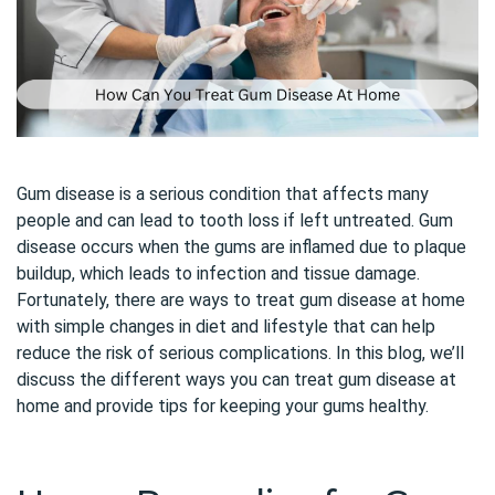
Gum disease is a serious condition that affects many
people and can lead to tooth loss if left untreated. Gum
disease occurs when the gums are inflamed due to plaque
buildup, which leads to infection and tissue damage.
Fortunately, there are ways to treat gum disease at home
with simple changes in diet and lifestyle that can help
reduce the risk of serious complications. In this blog, we’ll
discuss the different ways you can treat gum disease at
home and provide tips for keeping your gums healthy.