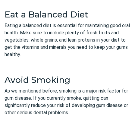
Eat a Balanced Diet
Eating a balanced diet is essential for maintaining good oral
health. Make sure to include plenty of fresh fruits and
vegetables, whole grains, and lean proteins in your diet to
get the vitamins and minerals you need to keep your gums
healthy.
Avoid Smoking
As we mentioned before, smoking is a major risk factor for
gum disease. If you currently smoke, quitting can
significantly reduce your risk of developing gum disease or
other serious dental problems.