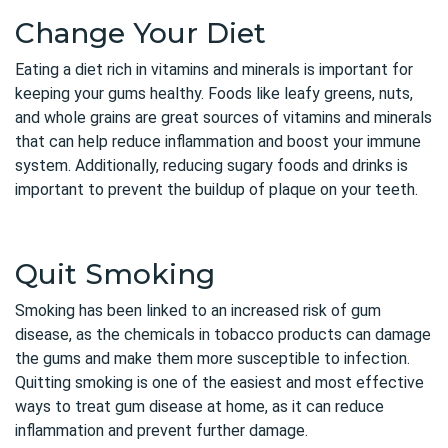
Change Your Diet
Eating a diet rich in vitamins and minerals is important for
keeping your gums healthy. Foods like leafy greens, nuts,
and whole grains are great sources of vitamins and minerals
that can help reduce inflammation and boost your immune
system. Additionally, reducing sugary foods and drinks is
important to prevent the buildup of plaque on your teeth.
Quit Smoking
Smoking has been linked to an increased risk of gum
disease, as the chemicals in tobacco products can damage
the gums and make them more susceptible to infection.
Quitting smoking is one of the easiest and most effective
ways to treat gum disease at home, as it can reduce
inflammation and prevent further damage.