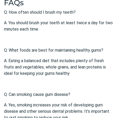
FAQs
Q: How often should I brush my teeth?
A: You should brush your teeth at least twice a day for two
minutes each time.
Q: What foods are best for maintaining healthy gums?
A: Eating a balanced diet that includes plenty of fresh
fruits and vegetables, whole grains, and lean proteins is
ideal for keeping your gums healthy.
Q: Can smoking cause gum disease?
A: Yes, smoking increases your risk of developing
gum
disease
and other serious dental problems. It’s important
to quit smoking to reduce your risk.