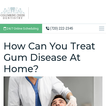
(720) 222-2345
24/7 Online Scheduling
How Can You Treat
Gum Disease At
Home?