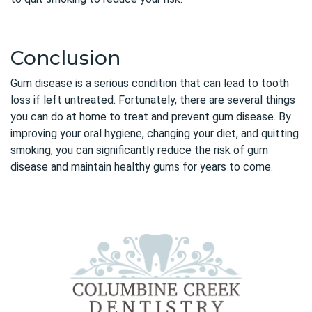
Conclusion
Gum disease
is a serious condition that can lead to tooth
loss if left untreated. Fortunately, there are several things
you can do at home to treat and prevent gum disease. By
improving your oral hygiene, changing your diet, and quitting
smoking, you can significantly reduce the risk of gum
disease and maintain healthy gums for years to come.