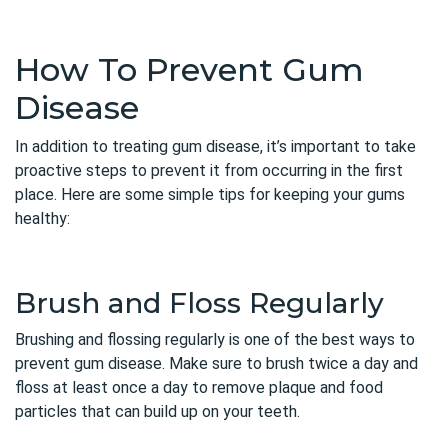
How To Prevent Gum
Disease
In addition to treating gum disease, it’s important to take
proactive steps to prevent it from occurring in the first
place. Here are some simple tips for keeping your gums
healthy:
Brush and Floss Regularly
Brushing and flossing regularly is one of the best ways to
prevent gum disease. Make sure to brush twice a day and
floss at least once a day to remove plaque and food
particles that can build up on your teeth.