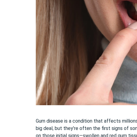
Gum disease is a condition that affects millio
big deal, but they’re often the first signs of 
on those initial signs—swollen and red gum tiss