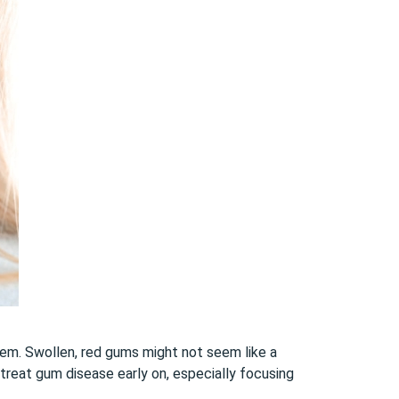
hem. Swollen, red gums might not seem like a
 treat gum disease early on, especially focusing