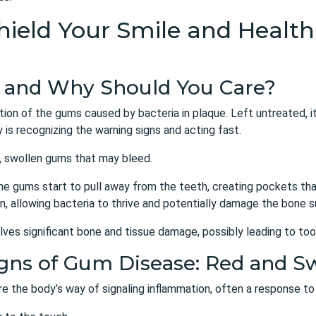
 Shield Your Smile and Heal
e and Why Should You Care?
tion of the gums caused by bacteria in plaque. Left untreated, it
is recognizing the warning signs and acting fast.
d, swollen gums that may bleed.
the gums start to pull away from the teeth, creating pockets th
, allowing bacteria to thrive and potentially damage the bone s
olves significant bone and tissue damage, possibly leading to too
Signs of Gum Disease: Red and 
re the body’s way of signaling inflammation, often a response to 