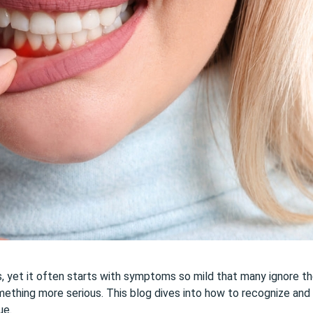
ns, yet it often starts with symptoms so mild that many ignore t
something more serious. This blog dives into how to recognize and
ue.