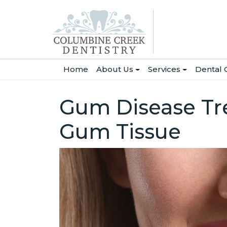
(current)
Home
About Us
Services
Dental 
Gum Disease Tre
Gum Tissue