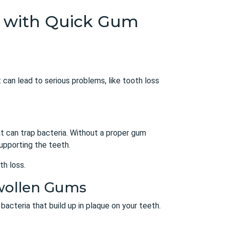
th with Quick Gum
 can lead to serious problems, like tooth loss
at can trap bacteria. Without a proper
gum
upporting the teeth.
th loss.
Swollen Gums
bacteria that build up in plaque on your teeth.