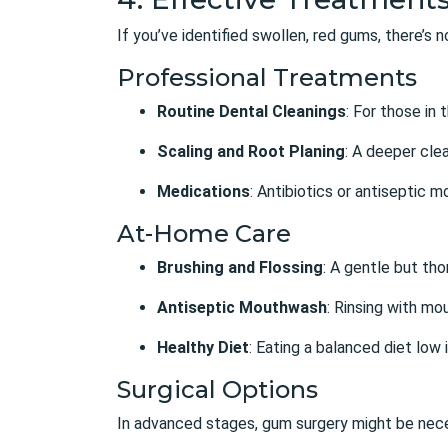
If you’ve identified swollen, red gums, there’s
Professional Treatments
Routine Dental Cleanings
: For those in
Scaling and Root Planing
: A deeper cle
Medications
: Antibiotics or antiseptic 
At-Home Care
Brushing and Flossing
: A gentle but tho
Antiseptic Mouthwash
: Rinsing with mo
Healthy Diet
: Eating a balanced diet low 
Surgical Options
In advanced stages, gum surgery might be nec