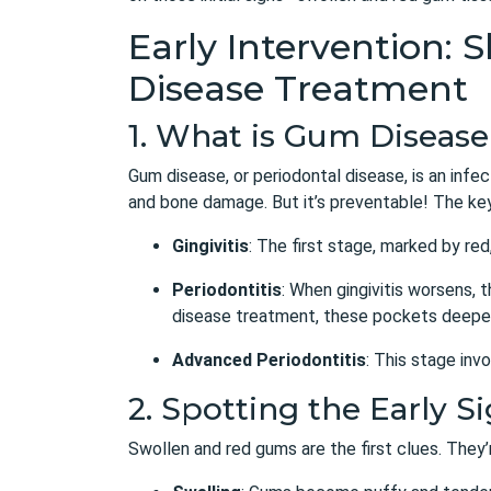
Early Intervention:
Disease Treatment
1. What is Gum Diseas
Gum disease, or periodontal disease, is an infec
and bone damage. But it’s preventable! The key 
Gingivitis
: The first stage, marked by re
Periodontitis
: When gingivitis worsens, 
disease treatment
, these pockets deepen
Advanced Periodontitis
: This stage inv
2. Spotting the Early 
Swollen and red gums are the first clues. They’