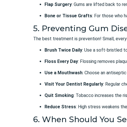
Flap Surgery
: Gums are lifted back to r
Bone or Tissue Grafts
: For those who h
5. Preventing Gum Dise
The best treatment is prevention! Small, every
Brush Twice Daily
: Use a soft-bristled 
Floss Every Day
: Flossing removes plaq
Use a Mouthwash
: Choose an antiseptic
Visit Your Dentist Regularly
: Regular c
Quit Smoking
: Tobacco increases the ris
Reduce Stress
: High stress weakens the
6. When Should You Se