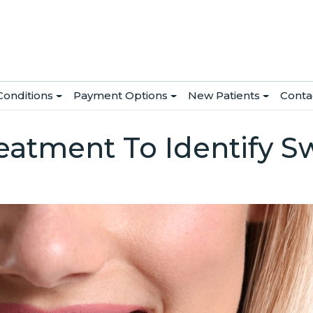
Conditions
Payment Options
New Patients
Conta
atment To Identify S