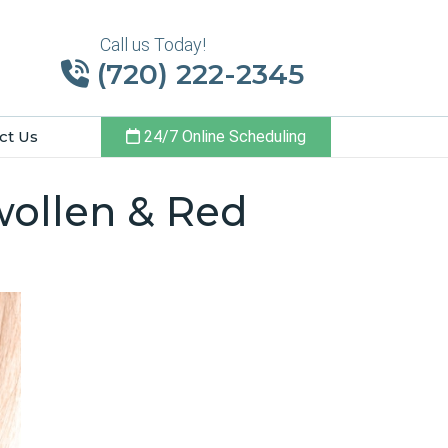
Call us Today!
(720) 222-2345
ct Us
24/7 Online Scheduling
wollen & Red