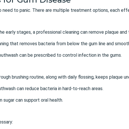
 no need to panic. There are multiple treatment options, each ef
 the early stages, a professional cleaning can remove plaque and t
aning that removes bacteria from below the gum line and smooth
mouthwash can be prescribed to control infection in the gums.
rough brushing routine, along with daily flossing, keeps plaque un
uthwash can reduce bacteria in hard-to-reach areas.
in sugar can support oral health.
essary: