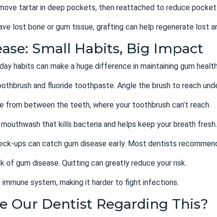
emove tartar in deep pockets, then reattached to reduce pocket
ave lost bone or gum tissue, grafting can help regenerate lost a
ase: Small Habits, Big Impact
day habits can make a huge difference in maintaining gum health
toothbrush and fluoride toothpaste. Angle the brush to reach und
ue from between the teeth, where your toothbrush can’t reach.
 mouthwash that kills bacteria and helps keep your breath fresh.
heck-ups can catch gum disease early. Most dentists recommend
k of gum disease. Quitting can greatly reduce your risk.
 immune system, making it harder to fight infections.
e Our Dentist Regarding This?