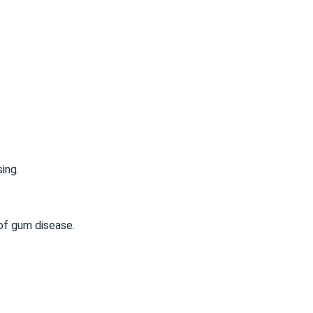
sing
.
of gum disease.