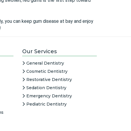
ng swollen, red gums is the first step toward
arly, you can keep gum disease at bay and enjoy
!
Our Services
General Dentistry
Cosmetic Dentistry
Restorative Dentistry
Sedation Dentistry
Emergency Dentistry
Pediatric Dentistry
ns