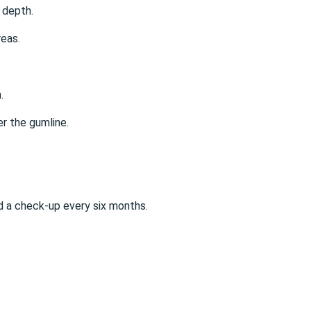
 depth.
reas.
.
er the gumline.
 a check-up every six months.