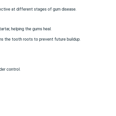
fective at different stages of gum disease.
artar, helping the gums heal.
s the tooth roots to prevent future buildup.
der control.