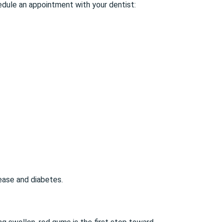
edule an appointment with your dentist:
sease and diabetes.