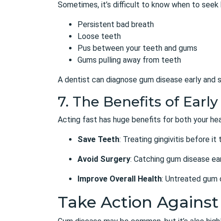
Sometimes, it’s difficult to know when to seek
Persistent bad breath
Loose teeth
Pus between your teeth and gums
Gums pulling away from teeth
A dentist can diagnose gum disease early and s
7. The Benefits of Ear
Acting fast has huge benefits for both your hea
Save Teeth
: Treating gingivitis before it
Avoid Surgery
: Catching gum disease ear
Improve Overall Health
: Untreated gum d
Take Action Agains