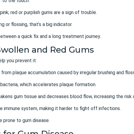
 to the touch.
pink; red or purplish gums are a sign of trouble.
 or flossing, that’s a big indicator.
etween a quick fix and a long treatment journey.
Swollen and Red Gums
p you prevent it:
lts from plaque accumulation caused by
irregular brushing and flos
 bacteria, which accelerates plaque formation.
akens gum tissue and decreases blood flow, increasing the risk 
e immune system, making it harder to fight off infections.
e prone to gum disease.
s for Gum Disease