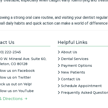
 treatable, especially when caught early. Identifying and treati
owing a strong oral care routine, and visiting your dentist regul
ll daily habits and quick action can make a world of difference
act Us
Helpful Links
20) 222-2345
About Us
0 W. Mineral Ave. Suite 60,
Dental Services
tleton, CO 80128
Payment Options
llow us on Facebook
New Patients
llow us on Twitter
Contact Us
ck us out on Yelp!
Schedule Appointment
llow us on YouTube
Frequently Asked Questio
& Directions