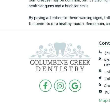
Gum disease may be common, but it’s also highly
healthier gums and a brighter smile.
By paying attention to these warning signs, foll
the benefits of a healthy mouth. Remember, sma
Cont
(7
476
Lit
Fo
Fo
Che
Fo
Map 