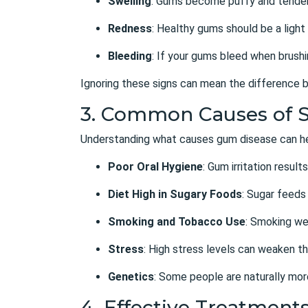
Swelling
: Gums become puffy and tender
Redness
: Healthy gums should be a light 
Bleeding
: If your gums bleed when brushing
Ignoring these signs can mean the difference b
3. Common Causes of 
Understanding what causes gum disease can hel
Poor Oral Hygiene
: Gum irritation resu
Diet High in Sugary Foods
: Sugar feeds
Smoking and Tobacco Use
: Smoking we
Stress
: High stress levels can weaken th
Genetics
: Some people are naturally mor
4. Effective Treatment