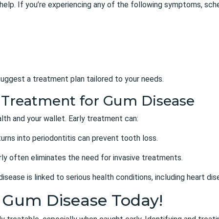
 help. If you’re experiencing any of the following symptoms, sch
uggest a treatment plan tailored to your needs.
ly Treatment for Gum Disease
lth and your wallet. Early treatment can:
 turns into periodontitis can prevent tooth loss.
ly often eliminates the need for invasive treatments.
isease is linked to serious health conditions, including heart di
t Gum Disease Today!