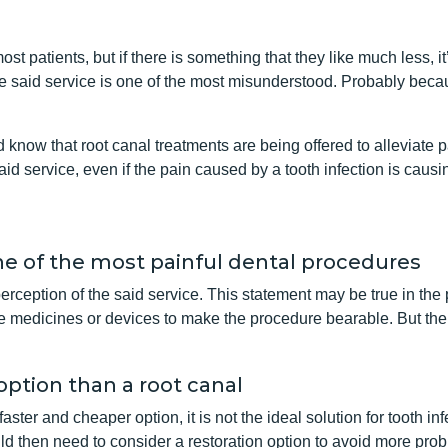
most patients, but if there is something that they like much less, it
e said service is one of the most misunderstood. Probably becau
know that root canal treatments are being offered to alleviate pai
id service, even if the pain caused by a tooth infection is caus
ne of the most painful dental procedures
perception of the said service. This statement may be true in the
re medicines or devices to make the procedure bearable. But the tru
 option than a root canal
ster and cheaper option, it is not the ideal solution for tooth inf
uld then need to consider a restoration option to avoid more prob