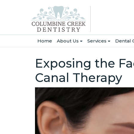
(current)
Home
About Us
Services
Dental 
Exposing the Fa
Canal Therapy