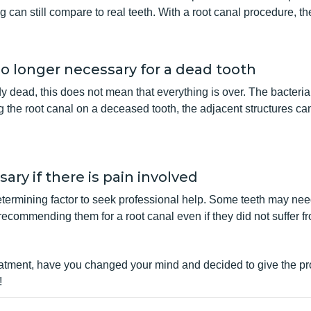
ing can still compare to real teeth. With a root canal procedure, t
no longer necessary for a dead tooth
ady dead, this does not mean that everything is over. The bacteria
g the root canal on a deceased tooth, the adjacent structures ca
ary if there is pain involved
determining factor to seek professional help. Some teeth may nee
 recommending them for a root canal even if they did not suffer f
eatment, have you changed your mind and decided to give the proc
!