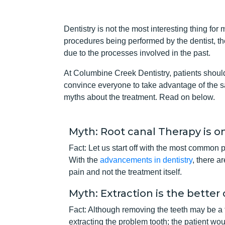
Dentistry is not the most interesting thing for 
procedures being performed by the dentist, th
due to the processes involved in the past.
At Columbine Creek Dentistry, patients should 
convince everyone to take advantage of the sa
myths about the treatment. Read on below.
Myth: Root canal Therapy is o
Fact: Let us start off with the most common 
With the
advancements in dentistry
, there a
pain and not the treatment itself.
Myth: Extraction is the better
Fact: Although removing the teeth may be a fa
extracting the problem tooth; the patient wo