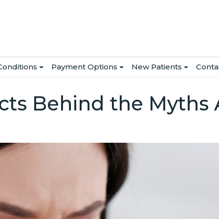
Conditions
Payment Options
New Patients
Conta
cts Behind the Myths