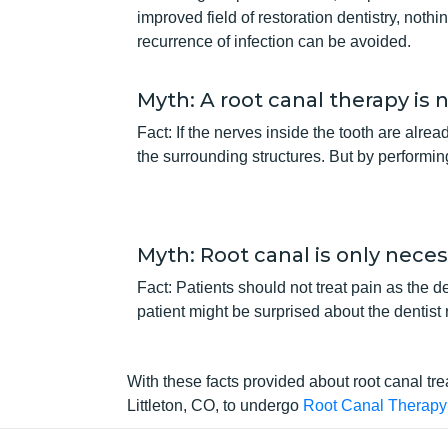
improved field of restoration dentistry, noth
recurrence of infection can be avoided.
Myth: A root canal therapy is 
Fact: If the nerves inside the tooth are alre
the surrounding structures. But by performin
Myth: Root canal is only necess
Fact: Patients should not treat pain as the 
patient might be surprised about the dentist
With these facts provided about root canal tr
Littleton, CO, to undergo
Root Canal Therapy