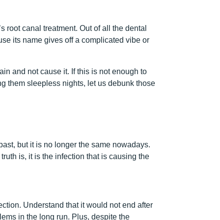
’s root canal treatment. Out of all the dental
se its name gives off a complicated vibe or
n and not cause it. If this is not enough to
ing them sleepless nights, let us debunk those
 past, but it is no longer the same nowadays.
th is, it is the infection that is causing the
ection. Understand that it would not end after
lems in the long run. Plus, despite the