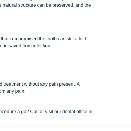
he natural structure can be preserved, and the
 that compromised the tooth can still affect
n be saved from infection.
d treatment without any pain present. A
rom any pain.
edure a go? Call or visit our dental office in