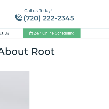
Call us Today!
(720) 222-2345
ct Us
24/7 Online Scheduling
 About Root