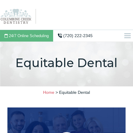
(720) 222-2345
24/7 Online Scheduling
Equitable Dental
Home
>
Equitable Dental