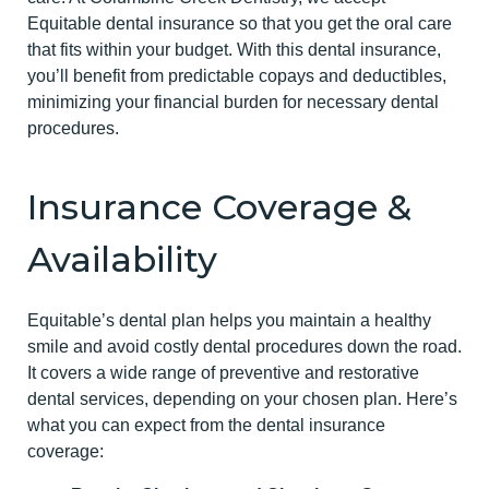
Equitable dental insurance so that you get the oral care
that fits within your budget. With this dental insurance,
you’ll benefit from predictable copays and deductibles,
minimizing your financial burden for necessary dental
procedures.
Insurance Coverage &
Availability
Equitable’s dental plan helps you maintain a healthy
smile and avoid costly dental procedures down the road.
It covers a wide range of preventive and restorative
dental services, depending on your chosen plan. Here’s
what you can expect from the dental insurance
coverage: