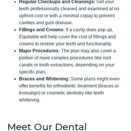
Regular Checkups and Cleanings:
Get your
teeth professionally cleaned and examined at no
upfront cost or with a minimal copay to prevent
cavities and gum disease.
Fillings and Crowns:
If a cavity does pop up,
Equitable will help cover the cost of fillings and
crowns to restore your teeth and functionality.
Major Procedures:
The plan may also cover a
portion of more complex procedures like root
canals or tooth extractions, depending on your
specific plan.
Braces and Whitening:
Some plans might even
offer benefits for orthodontic treatment (braces or
Invisalign) or cosmetic dentistry like teeth
whitening.
Meet Our Dental