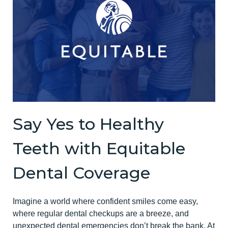
Say Yes to Healthy
Teeth with Equitable
Dental Coverage
Imagine a world where confident smiles come easy,
where regular dental checkups are a breeze, and
unexpected dental emergencies don’t break the bank. At