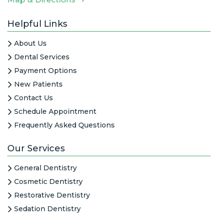
Helpful Links
About Us
Dental Services
Payment Options
New Patients
Contact Us
Schedule Appointment
Frequently Asked Questions
Our Services
General Dentistry
Cosmetic Dentistry
Restorative Dentistry
Sedation Dentistry