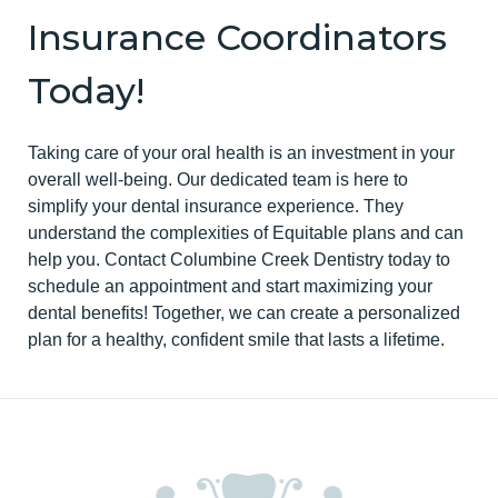
Insurance Coordinators
Today!
Taking care of your oral health is an investment in your
overall well-being. Our dedicated team is here to
simplify your dental insurance experience. They
understand the complexities of Equitable plans and can
help you. Contact Columbine Creek Dentistry today to
schedule an appointment and start maximizing your
dental benefits! Together, we can create a personalized
plan for a healthy, confident smile that lasts a lifetime.