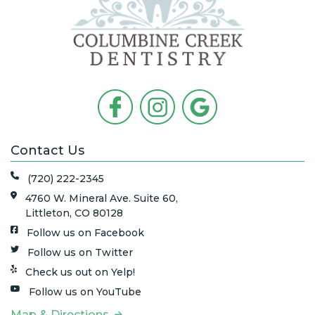
Contact Us
(720) 222-2345
4760 W. Mineral Ave. Suite 60,
Littleton, CO 80128
Follow us on Facebook
Follow us on Twitter
Check us out on Yelp!
Follow us on YouTube
Map & Directions