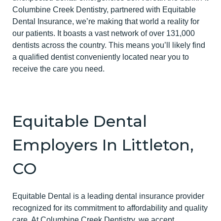
Columbine Creek Dentistry, partnered with Equitable
Dental Insurance, we’re making that world a reality for
our patients. It boasts a vast network of over 131,000
dentists across the country. This means you’ll likely find
a qualified dentist conveniently located near you to
receive the care you need.
Equitable Dental
Employers In Littleton,
CO
Equitable Dental is a leading dental insurance provider
recognized for its commitment to affordability and quality
care. At Columbine Creek Dentistry, we accept