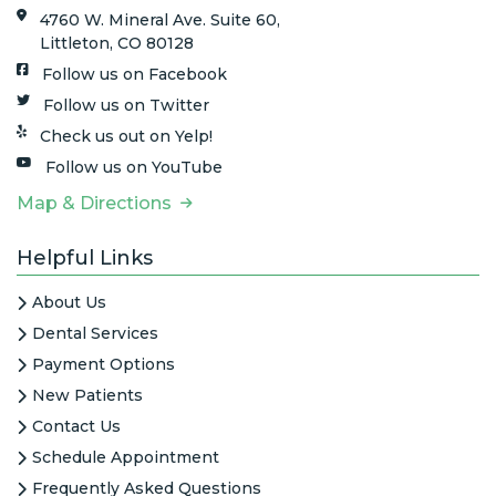
4760 W. Mineral Ave. Suite 60,
Littleton, CO 80128
Follow us on Facebook
Follow us on Twitter
Check us out on Yelp!
Follow us on YouTube
Map & Directions
Helpful Links
About Us
Dental Services
Payment Options
New Patients
Contact Us
Schedule Appointment
Frequently Asked Questions