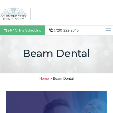
(720) 222-2345
24/7 Online Scheduling
Beam Dental
Home
>
Beam Dental