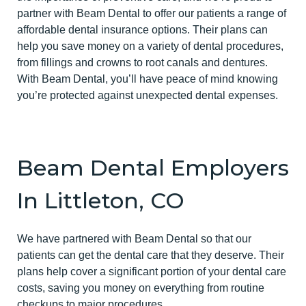
partner with Beam Dental to offer our patients a range of
affordable dental insurance options. Their plans can
help you save money on a variety of dental procedures,
from fillings and crowns to root canals and dentures.
With Beam Dental, you’ll have peace of mind knowing
you’re protected against unexpected dental expenses.
Beam Dental Employers
In Littleton, CO
We have partnered with Beam Dental so that our
patients can get the dental care that they deserve. Their
plans help cover a significant portion of your dental care
costs, saving you money on everything from routine
checkups to major procedures.