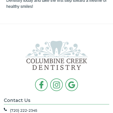
Dentistry today and take the first step toward a lifetime of
healthy smiles!
Contact Us
(720) 222-2345