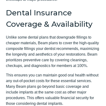
Dental Insurance
Coverage & Availability
Unlike some dental plans that downgrade fillings to
cheaper materials, Beam plans to cover the high-quality
composite fillings your dentist recommends, maximizing
the longevity and aesthetics of your restorations. Beam
prioritizes preventive care by covering cleanings,
checkups, and diagnostics for members at 100%.
This ensures you can maintain good oral health without
any out-of-pocket costs for these essential services.
Many Beam plans go beyond basic coverage and
include implants at the same cost as other major
procedures. This offers valuable financial security for
those considering dental implants.