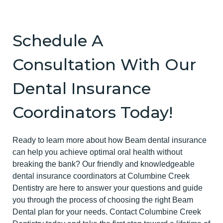
Schedule A
Consultation With Our
Dental Insurance
Coordinators Today!
Ready to learn more about how Beam dental insurance
can help you achieve optimal oral health without
breaking the bank? Our friendly and knowledgeable
dental insurance coordinators at Columbine Creek
Dentistry are here to answer your questions and guide
you through the process of choosing the right Beam
Dental plan for your needs. Contact Columbine Creek