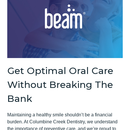
Get Optimal Oral Care
Without Breaking The
Bank
Maintaining a healthy smile shouldn’t be a financial
burden. At Columbine Creek Dentistry, we understand
the importance of preventive care, and we’re proud to