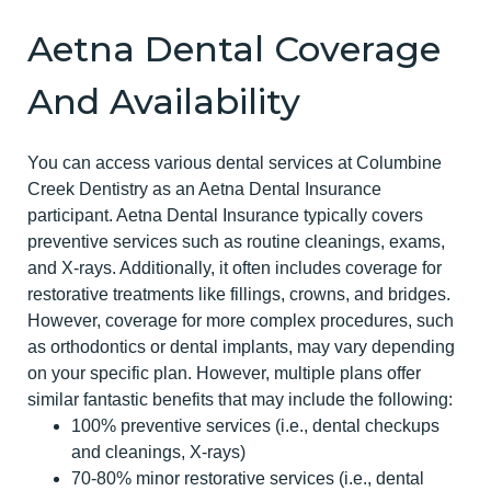
Aetna Dental Coverage
And Availability
You can access various dental services at Columbine
Creek Dentistry as an Aetna Dental Insurance
participant. Aetna Dental Insurance typically covers
preventive services such as routine cleanings, exams,
and X-rays. Additionally, it often includes coverage for
restorative treatments like fillings, crowns, and bridges.
However, coverage for more complex procedures, such
as orthodontics or dental implants, may vary depending
on your specific plan. However, multiple plans offer
similar fantastic benefits that may include the following:
100% preventive services (i.e., dental checkups
and cleanings, X-rays)
70-80% minor restorative services (i.e., dental