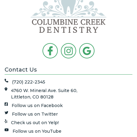
Contact Us
(720) 222-2345
4760 W. Mineral Ave. Suite 60,
Littleton, CO 80128
Follow us on Facebook
Follow us on Twitter
Check us out on Yelp!
Follow us on YouTube