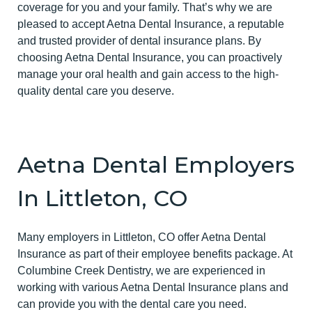
coverage for you and your family. That’s why we are
pleased to accept Aetna Dental Insurance, a reputable
and trusted provider of dental insurance plans. By
choosing Aetna Dental Insurance, you can proactively
manage your oral health and gain access to the high-
quality dental care you deserve.
Aetna Dental Employers
In Littleton, CO
Many employers in Littleton, CO offer Aetna Dental
Insurance as part of their employee benefits package. At
Columbine Creek Dentistry, we are experienced in
working with various Aetna Dental Insurance plans and
can provide you with the dental care you need.