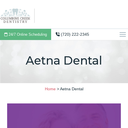
(720) 222-2345
24/7 Online Scheduling
Aetna Dental
Home
>
Aetna Dental