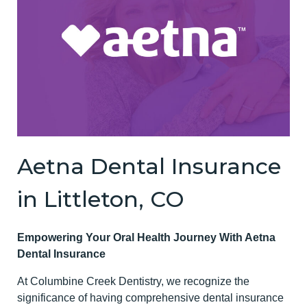
Aetna Dental Insurance
in Littleton, CO
Empowering Your Oral Health Journey With Aetna
Dental Insurance
At Columbine Creek Dentistry, we recognize the
significance of having comprehensive dental insurance