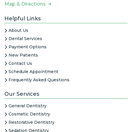
Map & Directions
Helpful Links
About Us
Dental Services
Payment Options
New Patients
Contact Us
Schedule Appointment
Frequently Asked Questions
Our Services
General Dentistry
Cosmetic Dentistry
Restorative Dentistry
Sedation Dentistry