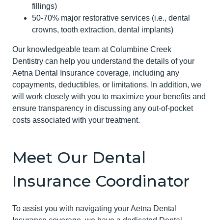
fillings)
50-70% major restorative services (i.e., dental
crowns, tooth extraction, dental implants)
Our knowledgeable team at Columbine Creek
Dentistry can help you understand the details of your
Aetna Dental Insurance coverage, including any
copayments, deductibles, or limitations. In addition, we
will work closely with you to maximize your benefits and
ensure transparency in discussing any out-of-pocket
costs associated with your treatment.
Meet Our Dental
Insurance Coordinator
To assist you with navigating your Aetna Dental