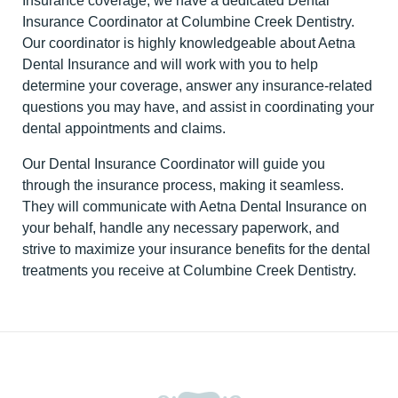
Insurance coverage, we have a dedicated Dental
Insurance Coordinator at Columbine Creek Dentistry.
Our coordinator is highly knowledgeable about Aetna
Dental Insurance and will work with you to help
determine your coverage, answer any insurance-related
questions you may have, and assist in coordinating your
dental appointments and claims.
Our Dental Insurance Coordinator will guide you
through the insurance process, making it seamless.
They will communicate with Aetna Dental Insurance on
your behalf, handle any necessary paperwork, and
strive to maximize your insurance benefits for the dental
treatments you receive at Columbine Creek Dentistry.