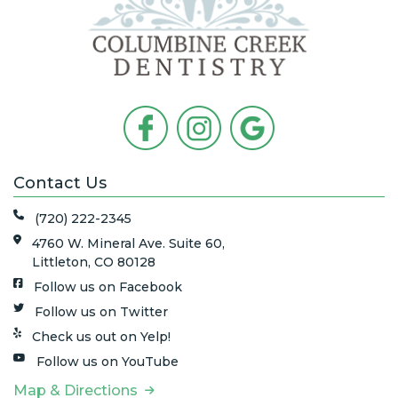
Contact Us
(720) 222-2345
4760 W. Mineral Ave. Suite 60,
Littleton, CO 80128
Follow us on Facebook
Follow us on Twitter
Check us out on Yelp!
Follow us on YouTube
Map & Directions