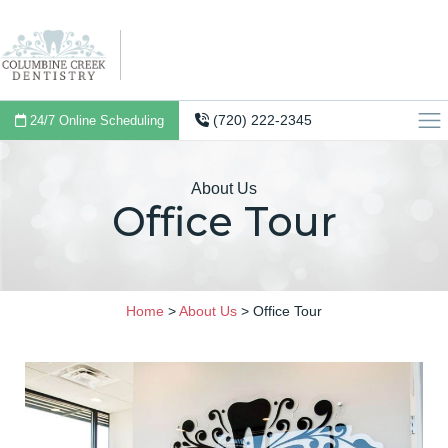
(720) 222-2345
24/7 Online Scheduling
About Us
Office Tour
Home
>
About Us
>
Office Tour