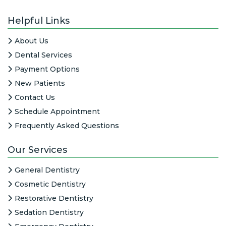
Helpful Links
About Us
Dental Services
Payment Options
New Patients
Contact Us
Schedule Appointment
Frequently Asked Questions
Our Services
General Dentistry
Cosmetic Dentistry
Restorative Dentistry
Sedation Dentistry