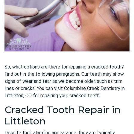
So, what options are there for repairing a cracked tooth?
Find out in the following paragraphs. Our teeth may show
signs of wear and tear as we become older, such as trim
lines or cracks. You can visit Columbine Creek Dentistry in
Littleton, CO for repairing your cracked teeth.
Cracked Tooth Repair in
Littleton
Despite their alarming appearance, they are typically