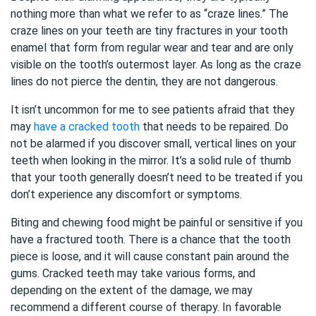
nothing more than what we refer to as “craze lines.” The
craze lines on your teeth are tiny fractures in your tooth
enamel that form from regular wear and tear and are only
visible on the tooth’s outermost layer. As long as the craze
lines do not pierce the dentin, they are not dangerous.
It isn’t uncommon for me to see patients afraid that they
may
have a cracked tooth
that needs to be repaired. Do
not be alarmed if you discover small, vertical lines on your
teeth when looking in the mirror. It’s a solid rule of thumb
that your tooth generally doesn’t need to be treated if you
don’t experience any discomfort or symptoms.
Biting and chewing food might be painful or sensitive if you
have a fractured tooth. There is a chance that the tooth
piece is loose, and it will cause constant pain around the
gums. Cracked teeth may take various forms, and
depending on the extent of the damage, we may
recommend a different course of therapy. In favorable