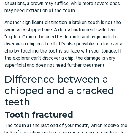
situations, a crown may suffice, while more severe ones
may need extraction of the tooth.
Another significant distinction: a broken tooth is not the
same as a chipped one. A dental instrument called an
“explorer” might be used by dentists and hygienists to
discover a chip in a tooth. It’s also possible to discover a
chip by touching the tooth’s surface with your tongue. If
the explorer can’t discover a chip, the damage is very
superficial and does not need further treatment.
Difference between a
chipped and a cracked
teeth
Tooth fractured
The teeth at the last end of your mouth, which receive the
bulk of your chewing force, are more prone to cracking. In