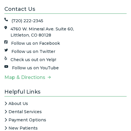
Contact Us
(720) 222-2345
4760 W. Mineral Ave. Suite 60,
Littleton, CO 80128
Follow us on Facebook
Follow us on Twitter
Check us out on Yelp!
Follow us on YouTube
Map & Directions
Helpful Links
About Us
Dental Services
Payment Options
New Patients