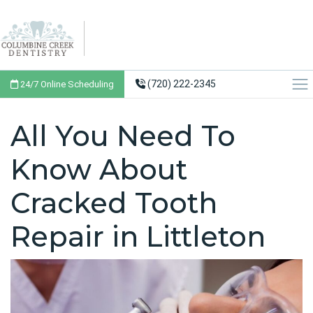
(720) 222-2345
24/7 Online Scheduling
All You Need To
Know About
Cracked Tooth
Repair in Littleton