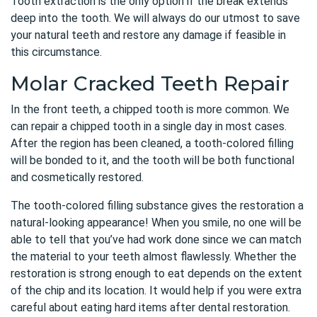
Tooth extraction is the only option if the break extends
deep into the tooth. We will always do our utmost to save
your natural teeth and restore any damage if feasible in
this circumstance.
Molar Cracked Teeth Repair
In the front teeth, a chipped tooth is more common. We
can
repair a chipped tooth in a single day
in most cases.
After the region has been cleaned, a tooth-colored filling
will be bonded to it, and the tooth will be both functional
and cosmetically restored.
The tooth-colored filling substance gives the restoration a
natural-looking appearance! When you smile, no one will be
able to tell that you’ve had work done since we can match
the material to your teeth almost flawlessly. Whether the
restoration is strong enough to eat depends on the extent
of the chip and its location. It would help if you were extra
careful about eating hard items after dental restoration.