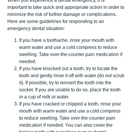
When you experience a dental emergency, it is
important to take quick and appropriate action in order to
minimize the risk of further damage or complications.
Here are some guidelines for responding to an
emergency dental situation:
If you have a toothache, rinse your mouth with
warm water and use a cold compress to reduce
swelling. Take over-the-counter pain medication if
needed.
If you have knocked out a tooth, try to locate the
tooth and gently rinse it off with water (do not scrub
it). If possible, try to reinsert the tooth into the
socket. If you are unable to do so, place the tooth
in a cup of milk or water.
If you have cracked or chipped a tooth, rinse your
mouth with warm water and use a cold compress
to reduce swelling. Take over-the-counter pain
medication if needed. You can also cover the