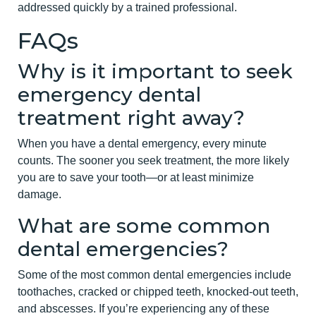
addressed quickly by a trained professional.
FAQs
Why is it important to seek
emergency dental
treatment right away?
When you have a dental emergency, every minute
counts. The sooner you seek treatment, the more likely
you are to save your tooth—or at least minimize
damage.
What are some common
dental emergencies?
Some of the most common dental emergencies include
toothaches, cracked or chipped teeth, knocked-out teeth,
and abscesses. If you’re experiencing any of these