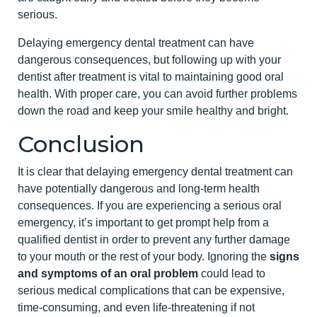
serious.
Delaying emergency dental treatment can have
dangerous consequences, but following up with your
dentist after treatment is vital to maintaining good oral
health. With proper care, you can avoid further problems
down the road and keep your smile healthy and bright.
Conclusion
It is clear that delaying emergency dental treatment can
have potentially dangerous and long-term health
consequences. If you are experiencing a serious oral
emergency, it’s important to get prompt help from a
qualified dentist in order to prevent any further damage
to your mouth or the rest of your body. Ignoring the
signs
and symptoms of an oral problem
could lead to
serious medical complications that can be expensive,
time-consuming, and even life-threatening if not