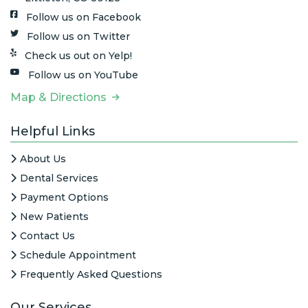
Follow us on Facebook
Follow us on Twitter
Check us out on Yelp!
Follow us on YouTube
Map & Directions
Helpful Links
About Us
Dental Services
Payment Options
New Patients
Contact Us
Schedule Appointment
Frequently Asked Questions
Our Services