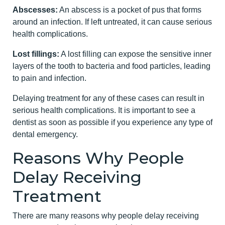
Abscesses:
An abscess is a pocket of pus that forms
around an infection. If left untreated, it can cause serious
health complications.
Lost fillings:
A lost filling can expose the sensitive inner
layers of the tooth to bacteria and food particles, leading
to pain and infection.
Delaying treatment for any of these cases can result in
serious health complications. It is important to see a
dentist as soon as possible if you experience any type of
dental emergency.
Reasons Why People
Delay Receiving
Treatment
There are many reasons why people delay receiving