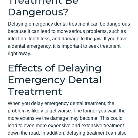
Treatment Be
Dangerous?
Delaying emergency dental treatment can be dangerous
because it can lead to more serious problems, such as
infection, tooth loss, and damage to the jaw. If you have
a dental emergency, it is important to seek treatment
right away.
Effects of Delaying
Emergency Dental
Treatment
When you delay emergency dental treatment, the
problem is likely to get worse. The longer you wait, the
more extensive the damage may become. This could
lead to even more expensive and extensive treatment
down the road. In addition, delaying treatment can also