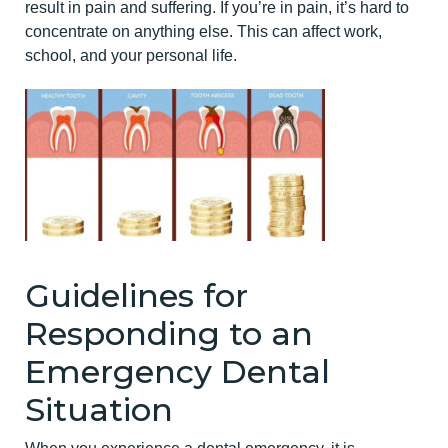
result in pain and suffering. If you’re in pain, it’s hard to
concentrate on anything else. This can affect work,
school, and your personal life.
Guidelines for
Responding to an
Emergency Dental
Situation