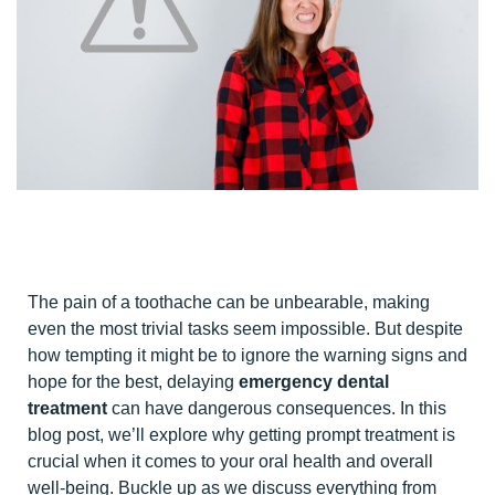
The pain of a toothache can be unbearable, making
even the most trivial tasks seem impossible. But despite
how tempting it might be to ignore the warning signs and
hope for the best, delaying
emergency dental
treatment
can have dangerous consequences. In this
blog post, we’ll explore why getting prompt treatment is
crucial when it comes to your oral health and overall
well-being. Buckle up as we discuss everything from