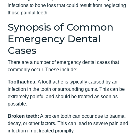
infections to bone loss that could result from neglecting
those painful teeth!
Synopsis of Common
Emergency Dental
Cases
There are a number of emergency dental cases that
commonly occur. These include:
Toothaches:
A toothache is typically caused by an
infection in the tooth or surrounding gums. This can be
extremely painful and should be treated as soon as
possible.
Broken teeth:
A broken tooth can occur due to trauma,
decay, or other factors. This can lead to severe pain and
infection if not treated promptly.