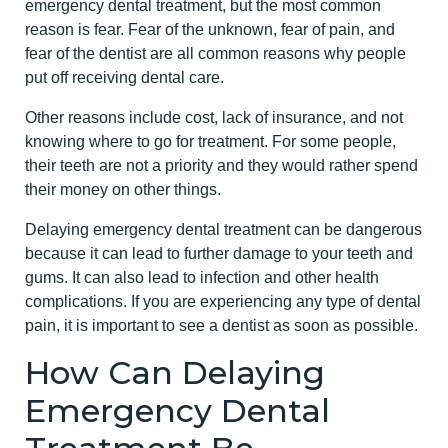
emergency dental treatment, but the most common
reason is fear. Fear of the unknown, fear of pain, and
fear of the dentist are all common reasons why people
put off receiving dental care.
Other reasons include cost, lack of insurance, and not
knowing where to go for treatment. For some people,
their teeth are not a priority and they would rather spend
their money on other things.
Delaying emergency dental treatment can be dangerous
because it can lead to further damage to your teeth and
gums. It can also lead to infection and other health
complications. If you are experiencing any type of dental
pain, it is important to see a dentist as soon as possible.
How Can Delaying
Emergency Dental