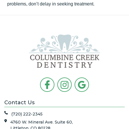
problems, don’t delay in seeking treatment.
Contact Us
(720) 222-2345
4760 W. Mineral Ave. Suite 60,
Littleton, CO 80128