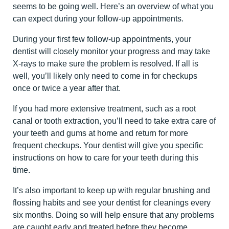
seems to be going well. Here’s an overview of what you
can expect during your follow-up appointments.
During your first few follow-up appointments, your
dentist will closely monitor your progress and may take
X-rays to make sure the problem is resolved. If all is
well, you’ll likely only need to come in for checkups
once or twice a year after that.
If you had more extensive treatment, such as a root
canal or tooth extraction, you’ll need to take extra care of
your teeth and gums at home and return for more
frequent checkups. Your dentist will give you specific
instructions on how to care for your teeth during this
time.
It’s also important to keep up with regular brushing and
flossing habits and see your dentist for cleanings every
six months. Doing so will help ensure that any problems
are caught early and treated before they become