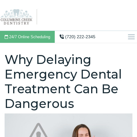
(720) 222-2345
24/7 Online Scheduling
Why Delaying
Emergency Dental
Treatment Can Be
Dangerous