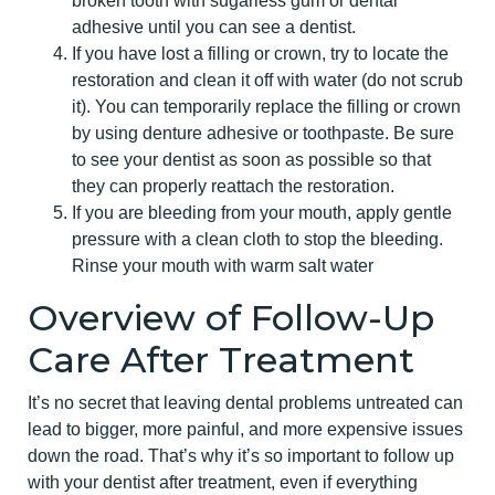
broken tooth with sugarless gum or dental
adhesive until you can see a dentist.
If you have lost a filling or crown, try to locate the
restoration and clean it off with water (do not scrub
it). You can temporarily replace the filling or crown
by using denture adhesive or toothpaste. Be sure
to see your dentist as soon as possible so that
they can properly reattach the restoration.
If you are bleeding from your mouth, apply gentle
pressure with a clean cloth to stop the bleeding.
Rinse your mouth with warm salt water
Overview of Follow-Up
Care After Treatment
It’s no secret that leaving dental problems untreated can
lead to bigger, more painful, and more expensive issues
down the road. That’s why it’s so important to follow up
with your dentist after treatment, even if everything