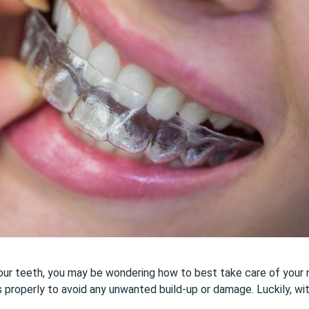
your teeth, you may be wondering how to best take care of your ne
ners properly to avoid any unwanted build-up or damage. Luckily, wi