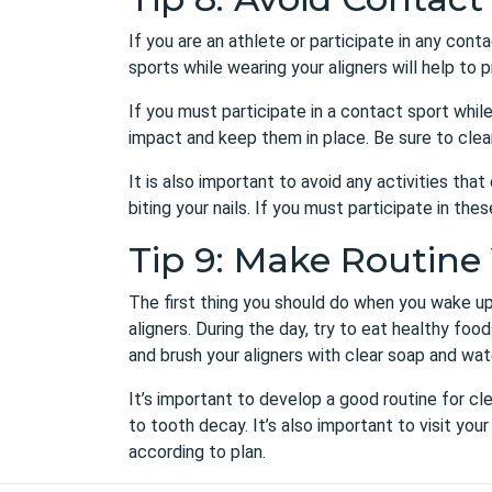
If you are an athlete or participate in any conta
sports while wearing your aligners will help t
If you must participate in a contact sport whil
impact and keep them in place. Be sure to clea
It is also important to avoid any activities th
biting your nails. If you must participate in th
Tip 9: Make Routine 
The first thing you should do when you wake up 
aligners. During the day, try to eat healthy fo
and brush your aligners with clear soap and wat
It’s important to develop a good routine for cle
to tooth decay. It’s also important to visit yo
according to plan.