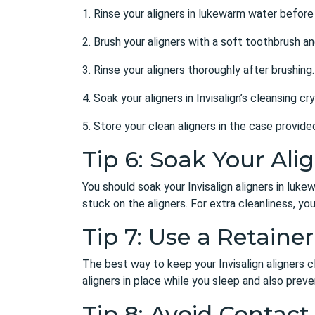
1. Rinse your aligners in lukewarm water before
2. Brush your aligners with a soft toothbrush a
3. Rinse your aligners thoroughly after brushing.
4. Soak your aligners in Invisalign’s cleansing c
5. Store your clean aligners in the case provid
Tip 6: Soak Your Ali
You should soak your Invisalign aligners in luk
stuck on the aligners. For extra cleanliness, yo
Tip 7: Use a Retainer
The best way to keep your Invisalign aligners cle
aligners in place while you sleep and also pre
Tip 8: Avoid Contact