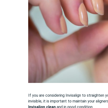
If you are considering Invisalign to straighten 
invisible, it is important to maintain your alig
Invisalign clean
and in good condition.