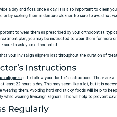
ice a day and floss once a day. It is also important to clean your
 or by soaking them in denture cleaner. Be sure to avoid hot wat
o important to wear them as prescribed by your orthodontist. typic
 treatment plan, you may be instructed to wear them for more or
e sure to ask your orthodontist.
that your Invisalign aligners last throughout the duration of tr
ctor’s Instructions
ign aligners
is to follow your doctor’s instructions. There are a
t least 22 hours a day. This may seem like a lot, but it is neces
e wearing them. Avoiding hard and sticky foods will help to keep 
y while wearing Invisalign aligners. This will help to prevent cav
ss Regularly