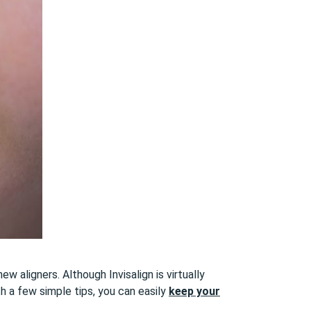
w aligners. Although Invisalign is virtually
th a few simple tips, you can easily
keep your