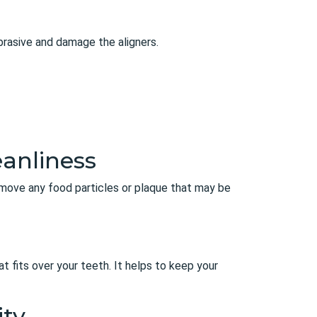
abrasive and damage the aligners.
eanliness
remove any food particles or plaque that may be
hat fits over your teeth. It helps to keep your
ity