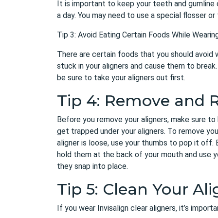
It is important to keep your teeth and gumline 
a day. You may need to use a special flosser or 
Tip 3: Avoid Eating Certain Foods While Wearing
There are certain foods that you should avoid w
stuck in your aligners and cause them to break. 
be sure to take your aligners out first.
Tip 4: Remove and R
Before you remove your aligners, make sure to 
get trapped under your aligners. To remove you
aligner is loose, use your thumbs to pop it off. 
hold them at the back of your mouth and use yo
they snap into place.
Tip 5: Clean Your Ali
If you wear Invisalign clear aligners, it’s impor