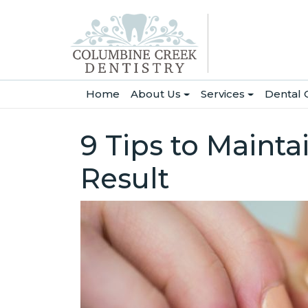
(current)
Home
About Us
Services
Dental 
9 Tips to Mainta
Result