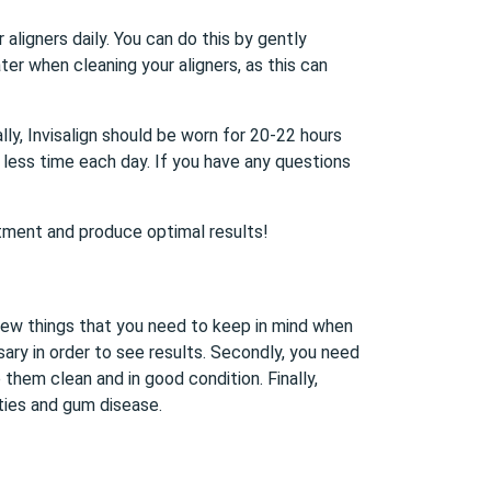
 aligners daily. You can do this by gently
er when cleaning your aligners, as this can
ally, Invisalign should be worn for 20-22 hours
 less time each day. If you have any questions
eatment and produce optimal results!
 few things that you need to keep in mind when
sary in order to see results. Secondly, you need
them clean and in good condition. Finally,
ities and gum disease.