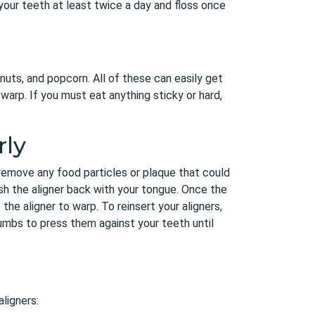
your teeth at least twice a day and floss once
nuts, and popcorn. All of these can easily get
warp. If you must eat anything sticky or hard,
rly
 remove any food particles or plaque that could
sh the aligner back with your tongue. Once the
 the aligner to warp. To reinsert your aligners,
umbs to press them against your teeth until
aligners: