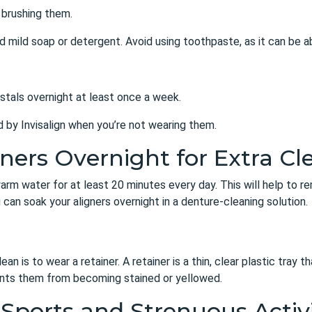
 brushing them.
nd mild soap or detergent. Avoid using toothpaste, as it can be 
rystals overnight at least once a week.
ed by Invisalign when you’re not wearing them.
gners Overnight for Extra Cl
ewarm water for at least 20 minutes every day. This will help to 
u can soak your aligners overnight in a denture-cleaning solution.
an is to wear a retainer. A retainer is a thin, clear plastic tray t
vents them from becoming stained or yellowed.
 Sports and Strenuous Activ