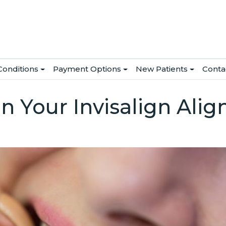
Conditions
Payment Options
New Patients
Conta
in Your Invisalign Alig