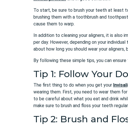
To start, be sure to brush your teeth at least tw
brushing them with a toothbrush and toothpaste
cause them to warp.
In addition to cleaning your aligners, it is als
per day. However, depending on your individual
about how long you should wear your aligners, b
By following these simple tips, you can ensure 
Tip 1: Follow Your Do
The first thing to do when you get your
Invisal
wearing them. First, you need to wear them for a
to be careful about what you eat and drink whil
make sure to brush and floss your teeth regularl
Tip 2: Brush and Flo