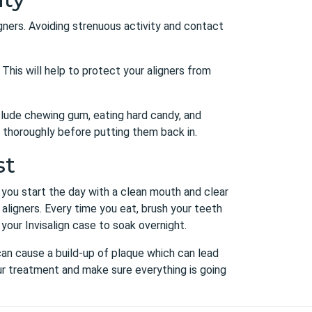
ligners. Avoiding strenuous activity and contact
This will help to protect your aligners from
nclude chewing gum, eating hard candy, and
em thoroughly before putting them back in.
st
, you start the day with a clean mouth and clear
 aligners. Every time you eat, brush your teeth
 your Invisalign case to soak overnight.
 can cause a build-up of plaque which can lead
our treatment and make sure everything is going