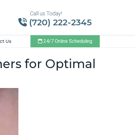
Call us Today!
(720) 222-2345
ct Us
24/7 Online Scheduling
ners for Optimal