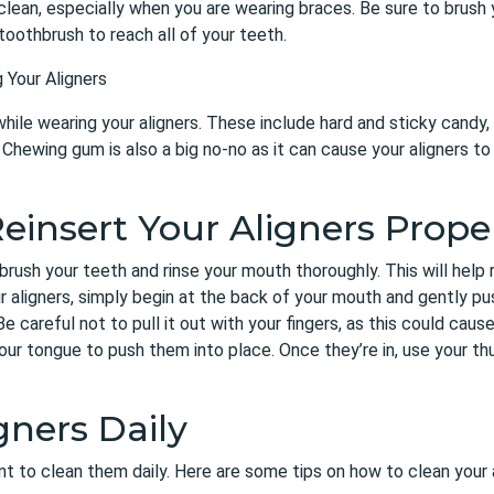
clean, especially when you are wearing braces. Be sure to brush 
toothbrush to reach all of your teeth.
 Your Aligners
hile wearing your aligners. These include hard and sticky candy, 
Chewing gum is also a big no-no as it can cause your aligners to 
einsert Your Aligners Prope
brush your teeth and rinse your mouth thoroughly. This will help
r aligners, simply begin at the back of your mouth and gently pu
Be careful not to pull it out with your fingers, as this could cause
ur tongue to push them into place. Once they’re in, use your th
gners Daily
tant to clean them daily. Here are some tips on how to clean your 