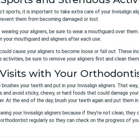
ct sports, it is important to take extra care of your Invisalign a
o prevent them from becoming damaged or lost.
e wearing your aligners, be sure to wear a mouthguard over them. 
n your mouthguard and aligners after each use.
at could cause your aligners to become loose or fall out. These i
ese activities, be sure to remove your aligners first and clean th
Visits with Your Orthodonti
brushes your teeth and put in your Invisalign aligners. That way
ods and avoid sticky, chewy, or hard foods that could damage your
er. At the end of the day, brush your teeth again and put them in
aning your Invisalign aligners because if they’re not clean, they
ur orthodontist regularly so they can check on the progress of y