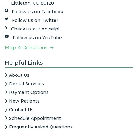
Littleton, CO 80128
Follow us on Facebook
Follow us on Twitter
Check us out on Yelp!
Follow us on YouTube
Map & Directions
Helpful Links
About Us
Dental Services
Payment Options
New Patients
Contact Us
Schedule Appointment
Frequently Asked Questions