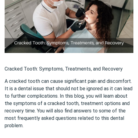
Cracked Tooth: Symptoms, Treatments, and Recovery
A cracked tooth can cause significant pain and discomfort.
It is a dental issue that should not be ignored as it can lead
to further complications. In this blog, you will learn about
the symptoms of a cracked tooth, treatment options and
recovery time. You will also find answers to some of the
most frequently asked questions related to this dental
problem.