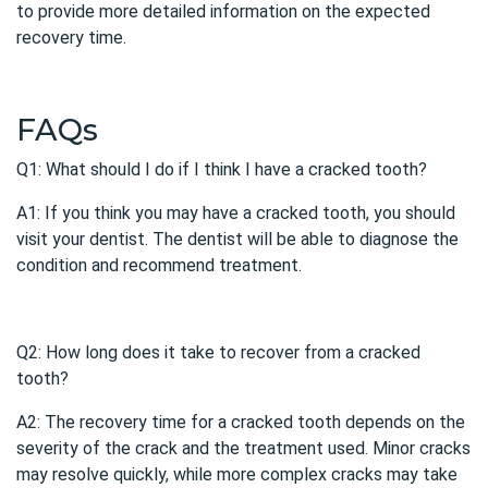
to provide more detailed information on the expected
recovery time.
FAQs
Q1: What should I do if I think I have a cracked tooth?
A1: If you think you may have a
cracked tooth
, you should
visit your dentist. The dentist will be able to diagnose the
condition and recommend treatment.
Q2: How long does it take to recover from a cracked
tooth?
A2: The recovery time for a cracked tooth depends on the
severity of the crack and the treatment used. Minor cracks
may resolve quickly, while more complex cracks may take