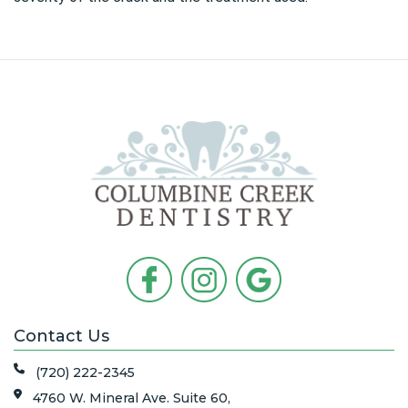
Contact Us
(720) 222-2345
4760 W. Mineral Ave. Suite 60,