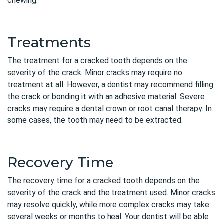
chewing.
Treatments
The treatment for a cracked tooth depends on the
severity of the crack. Minor cracks may require no
treatment at all. However, a dentist may recommend filling
the crack or bonding it with an adhesive material. Severe
cracks may require a dental crown or root canal therapy. In
some cases, the tooth may need to be extracted.
Recovery Time
The recovery time for a cracked tooth depends on the
severity of the crack and the treatment used. Minor cracks
may resolve quickly, while more complex cracks may take
several weeks or months to heal. Your dentist will be able