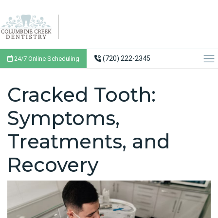
(720) 222-2345
24/7 Online Scheduling
Cracked Tooth:
Symptoms,
Treatments, and
Recovery