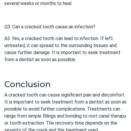
several weeks or months to heal.
Q3: Can a cracked tooth cause an infection?
A3: Yes, a cracked tooth can lead to infection. If left
untreated, it can spread to the surrounding tissues and
cause further damage. It is important to seek treatment
from a dentist as soon as possible.
Conclusion
A
cracked tooth
can cause significant pain and discomfort.
It is important to seek treatment from a dentist as soon as
possible to avoid further complications. Treatments can
range from simple fillings and bonding to root canal therapy
or tooth extraction. The recovery time depends on the
severity of the crack and the treatment used.