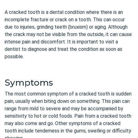
A cracked tooth is a dental condition where there is an
incomplete fracture or crack on a tooth. This can occur
due to injuries, grinding teeth (bruxism) or aging. Although
the crack may not be visible from the outside, it can cause
intense pain and discomfort. It is important to visit a
dentist to diagnose and treat the condition as soon as
possible.
Symptoms
The most common symptom of a cracked tooth is sudden
pain, usually when biting down on something. This pain can
range from mild to severe and may be accompanied by
sensitivity to hot or cold foods. Pain from a cracked tooth
may also come and go. Other symptoms of a cracked
tooth include tenderness in the gums, swelling or difficulty