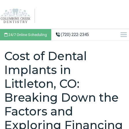
(720) 222-2345
24/7 Online Scheduling
Cost of Dental
Implants in
Littleton, CO:
Breaking Down the
Factors and
Exploring Financing