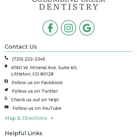
Contact Us
(720) 222-2345
4760 W. Mineral Ave. Suite 60,
Littleton, CO 80128
Follow us on Facebook
Follow us on Twitter
Check us out on Yelp!
Follow us on YouTube
Map & Directions
Helpful Links