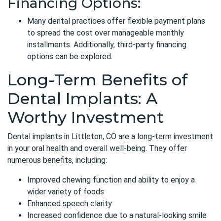
Financing Options:
Many dental practices offer flexible payment plans
to spread the cost over manageable monthly
installments. Additionally, third-party financing
options can be explored.
Long-Term Benefits of
Dental Implants: A
Worthy Investment
Dental implants in Littleton, CO
are a long-term investment
in your oral health and overall well-being. They offer
numerous benefits, including:
Improved chewing function and ability to enjoy a
wider variety of foods
Enhanced speech clarity
Increased confidence due to a natural-looking smile