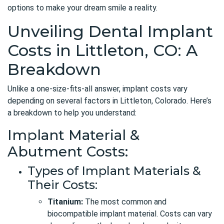
options to make your dream smile a reality.
Unveiling Dental Implant
Costs in Littleton, CO: A
Breakdown
Unlike a one-size-fits-all answer, implant costs vary
depending on several factors in Littleton, Colorado. Here’s
a breakdown to help you understand:
Implant Material &
Abutment Costs:
Types of Implant Materials &
Their Costs:
Titanium:
The most common and
biocompatible implant material. Costs can vary