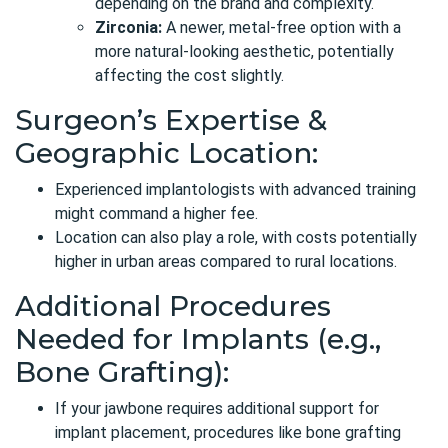
depending on the brand and complexity.
Zirconia:
A newer, metal-free option with a
more natural-looking aesthetic, potentially
affecting the cost slightly.
Surgeon’s Expertise &
Geographic Location:
Experienced implantologists with advanced training
might command a higher fee.
Location can also play a role, with costs potentially
higher in urban areas compared to rural locations.
Additional Procedures
Needed for Implants (e.g.,
Bone Grafting):
If your jawbone requires additional support for
implant placement, procedures like bone grafting