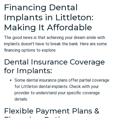
Financing Dental
Implants in Littleton:
Making It Affordable
The good news is that achieving your dream smile with
implants doesn’t have to break the bank. Here are some
financing options to explore:
Dental Insurance Coverage
for Implants:
Some dental insurance plans
offer partial coverage
for Littleton dental implants. Check with your
provider to understand your specific coverage
details.
Flexible Payment Plans &