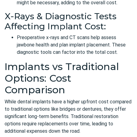
might be necessary, adding to the overall cost.
X-Rays & Diagnostic Tests
Affecting Implant Cost:
Preoperative x-rays and CT scans help assess
jawbone health and plan implant placement. These
diagnostic tools can factor into the total cost.
Implants vs Traditional
Options: Cost
Comparison
While dental implants have a higher upfront cost compared
to traditional options like bridges or dentures, they offer
significant long-term benefits.
Traditional restoration
options
require replacements over time, leading to
additional expenses down the road.