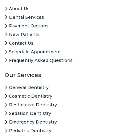
About Us
Dental Services
Payment Options
New Patients
Contact Us
Schedule Appointment
Frequently Asked Questions
Our Services
General Dentistry
Cosmetic Dentistry
Restorative Dentistry
Sedation Dentistry
Emergency Dentistry
Pediatric Dentistry