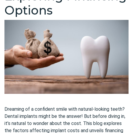
Options
Dreaming of a confident smile with natural-looking teeth?
Dental implants might be the answer! But before diving in,
it’s natural to wonder about the cost. This blog explores
the factors affecting implant costs and unveils financing