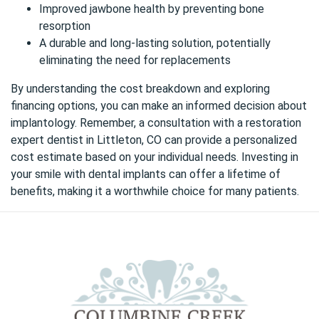
Improved jawbone health by preventing bone
resorption
A durable and long-lasting solution, potentially
eliminating the need for replacements
By understanding the cost breakdown and exploring
financing options, you can make an informed decision about
implantology. Remember, a consultation with
a restoration
expert dentist in Littleton, CO
can provide a personalized
cost estimate based on your individual needs. Investing in
your smile with dental implants can offer a lifetime of
benefits, making it a worthwhile choice for many patients.