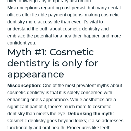
often outweigh any temporary discomfort.
Misconceptions regarding cost persist, but many dental
offices offer flexible payment options, making cosmetic
dentistry more accessible than ever.
It’s vital to
understand the truth about cosmetic dentistry and
embrace the potential for a healthier, happier, and more
confident you.
Myth #1: Cosmetic
dentis
try is only for
appearance
Misconception:
One of the most prevalent myths about
cosmetic dentistry
is that it is solely concerned with
enhancing one’s appearance. While aesthetics are a
significant part of it, there’s much more to cosmetic
dentistry than meets the eye.
Debunking the myth:
Cosmetic dentistry goes beyond looks; it also addresses
functionality and oral health. Procedures like teeth