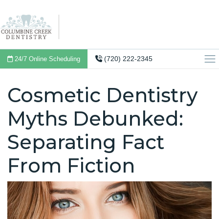
(720) 222-2345
24/7 Online Scheduling
Cosmetic Dentistry
Myths Debunked:
Separating Fact
From Fiction