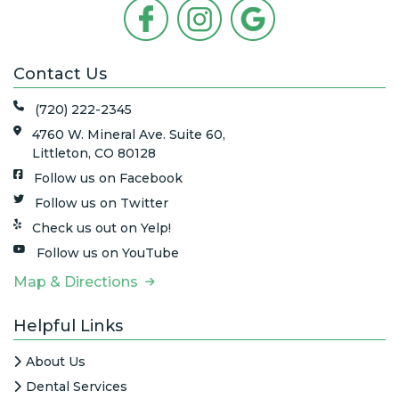
Contact Us
(720) 222-2345
4760 W. Mineral Ave. Suite 60,
Littleton, CO 80128
Follow us on Facebook
Follow us on Twitter
Check us out on Yelp!
Follow us on YouTube
Map & Directions
Helpful Links
About Us
Dental Services