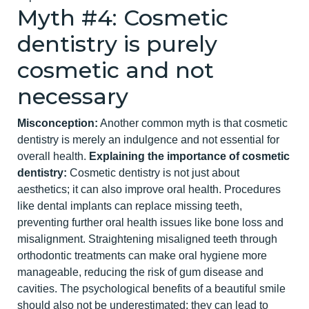
Myth #4: Cosmetic
dentistry
is purely
cosmetic and not
necessary
Misconception:
Another common myth is that cosmetic
dentistry is merely an indulgence and not essential for
overall health.
Explaining the importance of cosmetic
dentistry:
Cosmetic dentistry is not just about
aesthetics; it can also improve oral health. Procedures
like dental implants can replace missing teeth,
preventing further oral health issues like bone loss and
misalignment. Straightening misaligned teeth through
ort
hodontic treatments can make oral hygiene more
manageable, reducing the risk of gum disease and
cavities. The psychological benefits of a beautiful smile
should also not be underestimated; they can lead to