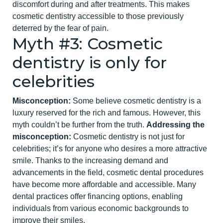
discomfort during and after treatments. This makes
cosmetic dentistry accessible to those previously
deterred by the fear of pain.
Myth #3: Cosmetic
dentistry is only for
celebrities
Misconception:
Some believe cosmetic dentistry is a
luxury reserved for the rich and famous. However, this
myth couldn’t be further from the truth.
Addressing the
misconception:
Cosmetic dentistry is not just for
cel
ebrities; it’s for anyone who desires a more attractive
smile. Thanks to the increasing demand and
advancements in the field, cosmetic dental procedures
have become more affordable and accessible. Many
dental practices offer financing options, enabling
individuals from various economic backgrounds to
improve their smiles.