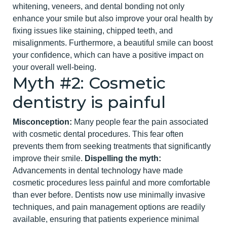
whitening, veneers, and dental bonding not only
enhance your smile but also improve your
oral health
by
fixing issues like staining, chipped teeth, and
misalignments. Furthermore, a beautiful smile can boost
your confidence, which can have a positive impact on
your overall well-being.
Myth #2: Cosmetic
dentist
ry is painful
Misconception:
Many people fear the pain associated
with cosmetic dental procedures. This fear often
prevents them from seeking treatments that significantly
improve their smile.
Dispelling the myth:
Advancements in dental technology have made
cosmetic procedures less painful and more comfortable
than ever before. Dentists now use minimall
y invasive
techniques, and pain management options are readily
available, ensuring that patients experience minimal