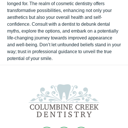
longed for. The realm of cosmetic dentistry offers
transformative possibilities, enhancing not only your
aesthetics but also your overall health and self-
confidence. Consult with a dentist to debunk dental
myths, explore the options, and embark on a potentially
life-changing journey towards improved appearance
and well-being. Don’t let unfounded beliefs stand in your
way; trust in professional guidance to unveil the true
potential of your smile.