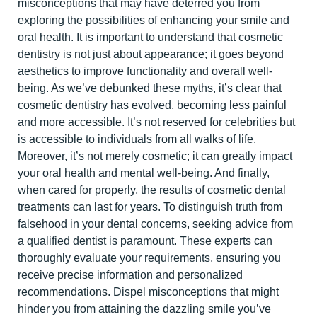
misconceptions that may have deterred you from
exploring the possibilities of enhancing yo
ur smile and
oral health. It is important to understand that cosmetic
dentistry is not just about appearance; it goes beyond
aesthetics to improve functionality and overall well-
being.
As we’ve debunked these myths, it’s clear that
cosmetic dentistry
has evolved, becoming less painful
and more accessible. It’s not reserved for celebrities but
is accessible to individuals from all walks of life.
Moreover, it’s not merely cosmetic; it can greatly impact
your oral health and mental well-being. And finally,
when cared for properly, the results of cosmetic dental
treatments can last for years.
To distinguish truth from
falsehood in your dental concerns, seeking advice from
a qualified dentist is paramount. These experts can
thoroughly evaluate your requirements, ensuring you
receive precise information and personalized
recommendations. Dispel misconceptions that might
hinder you from attaining the dazzling smile you’ve