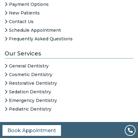
Payment Options
New Patients
Contact Us
Schedule Appointment
Frequently Asked Questions
Our Services
General Dentistry
Cosmetic Dentistry
Restorative Dentistry
Sedation Dentistry
Emergency Dentistry
Pediatric Dentistry
Book Appointment
All Content © 2026
|
HIPAA Notice
|
Columbine Creek Dentistry