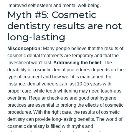
improved self-esteem and mental well-being.
Myth #5: Cosmetic
dentistry results are not
long-lasting
Misconception:
Many people believe that the results of
cosmetic dental treatments are temporary and that the
investment won’t last.
Addressing the belief:
The
durability of cosmetic dental procedures depends on the
type of treatment and how well it is maintained. For
instance,
dental veneers
can last 10-15 years with
proper care, while teeth whitening may need touch-ups
over time. Regular check-ups and good oral hygiene
practices are essential to prolong the effects of cosmetic
procedures. With the right care, the results of cosmetic
dentistry can provide long-lasting benefits.
The world of
cosmetic dentistry is filled with myths and