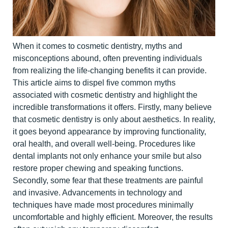
When it comes to cosmetic dentistry, myths and
misconceptions abound, often preventing individuals
from realizing the life-changing b
enefits it can provide.
This article aims to dispel five common myths
associated with cosmetic dentistry and highlight the
incredible transformations it offers.
Firstly, many believe
that cosmetic dentistry is only about aesthetics. In reality,
it goes beyond appearance by improving functionality,
oral health, and overall well-being. Procedures like
dental implants not only enhance your smile but also
restore proper chewing and speaking functions.
Secondly, some fear that these treatments are painful
and invasive. Advancements in technology and
techniques have made most procedu
res minimally
uncomfortable and highly efficient. Moreover, the results